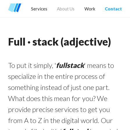
Services
About Us
Work
Contact
Full · stack
(adjective)
To put it simply, '
fullstack
' means to
specialize in the entire process of
something instead of just one part.
What does this mean for you? We
provide precise services to get you
from A to Z in the digital world. Our