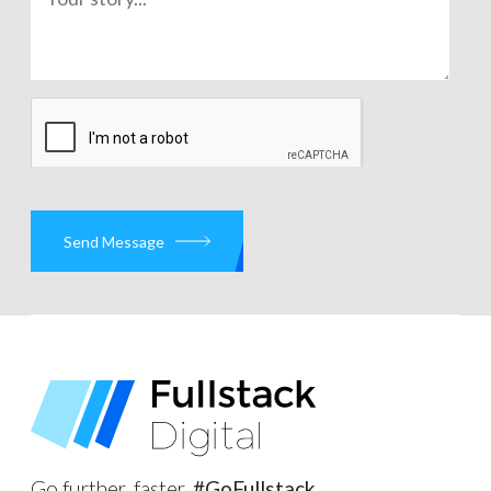
Send Message
Go further, faster.
#GoFullstack