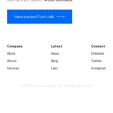
Have a project? Let's talk
Company
Latest
Connect
Work
News
Dribbble
About
Blog
Twitter
Services
Labs
Instagram
© 2020 Fullstack Digital, LLC. All Rights Reserved.