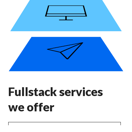
Fullstack services
we offer