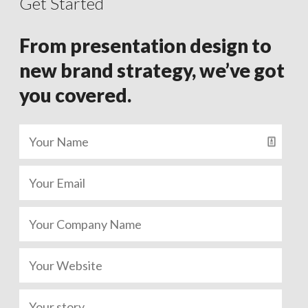
Get Started
From presentation design to
new brand strategy, we’ve got
you covered.