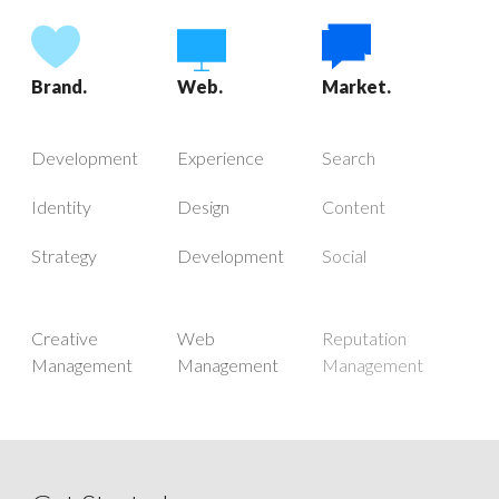
Brand.
Web.
Market.
Development
Experience
Search
Identity
Design
Content
Strategy
Development
Social
Creative
Web
Reputation
Management
Management
Management