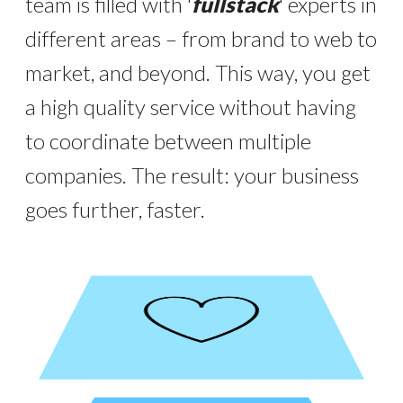
team is filled with '
fullstack
' experts in
different areas – from brand to web to
market, and beyond. This way, you get
a high quality service without having
to coordinate between multiple
companies. The result: your business
goes further, faster.